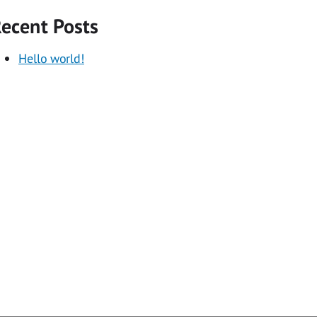
ecent Posts
Hello world!