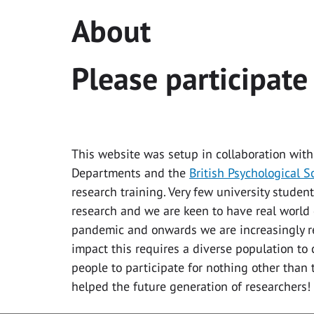
About
Please participate
This website was setup in collaboration with
Departments and the
British Psychological S
research training. Very few university student
research and we are keen to have real world 
pandemic and onwards we are increasingly re
impact this requires a diverse population to 
people to participate for nothing other than
helped the future generation of researchers!