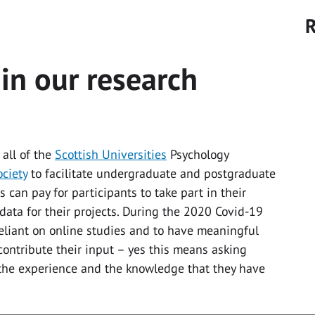
R
 in our research
 all of the
Scottish Universities
Psychology
ociety
to facilitate undergraduate and postgraduate
s can pay for participants to take part in their
data for their projects. During the 2020 Covid-19
liant on online studies and to have meaningful
contribute their input – yes this means asking
 the experience and the knowledge that they have