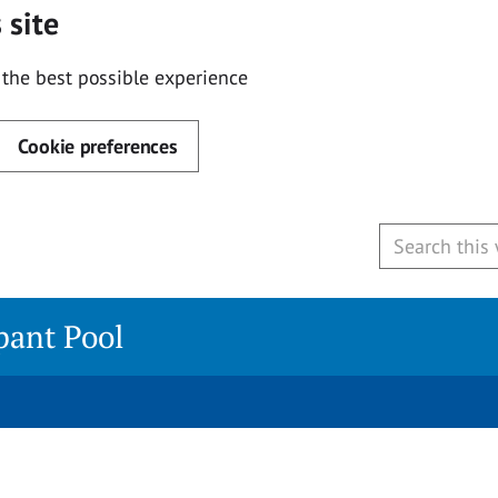
 site
 the best possible experience
Cookie preferences
ipant Pool