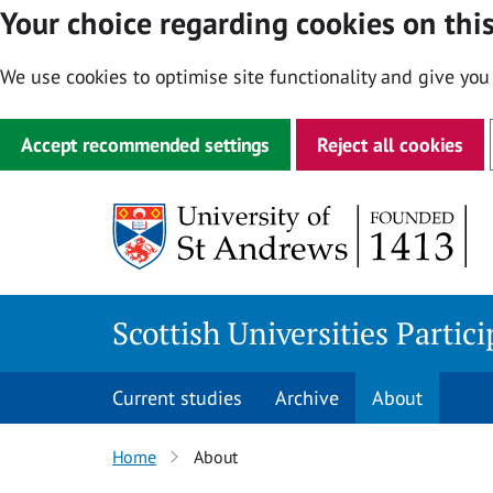
Your choice regarding cookies on this
We use cookies to optimise site functionality and give you
Accept recommended settings
Reject all cookies
Skip
to
content
Scottish Universities Partic
Current studies
Archive
About
Home
About